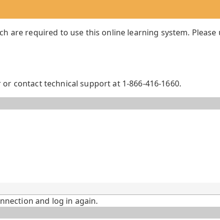
ch are required to use this online learning system. Please
or contact technical support at 1-866-416-1660.
onnection and log in again.