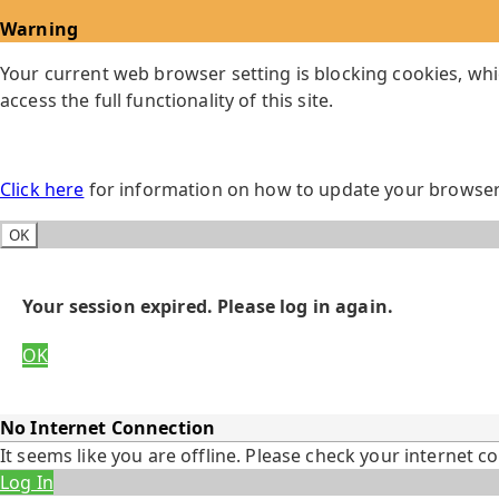
Warning
Your current web browser setting is blocking cookies, whi
access the full functionality of this site.
Click here
for information on how to update your browser 
OK
Your session expired. Please log in again.
OK
No Internet Connection
It seems like you are offline. Please check your internet c
Log In