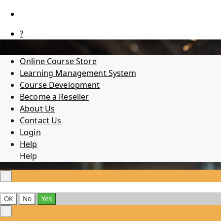
?
Online Course Store
Learning Management System
Course Development
Become a Reseller
About Us
Contact Us
Login
Help
Help
×
OK
No
Yes
×