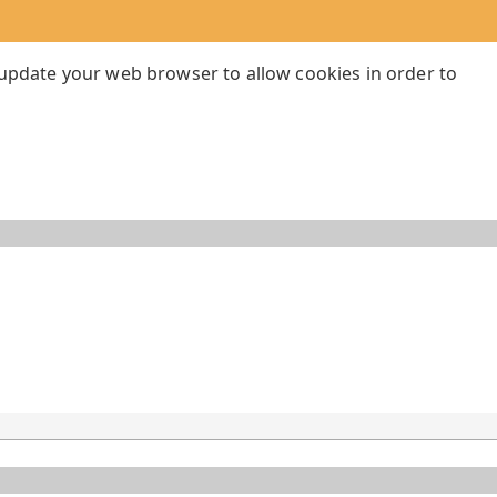
 update your web browser to allow cookies in order to