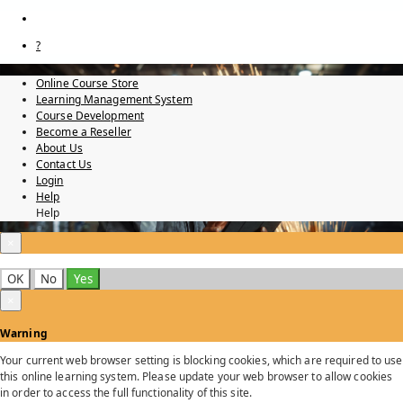
?
Online Course Store
Learning Management System
Course Development
Become a Reseller
About Us
Contact Us
Login
Help
Help
×
OK
No
Yes
×
Warning
Your current web browser setting is blocking cookies, which are required to use
this online learning system. Please update your web browser to allow cookies
in order to access the full functionality of this site.