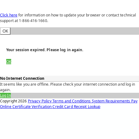
Click here
for information on how to update your browser or contact technical
support at 1-866-416-1660.
OK
Your session expired. Please log in again.
OK
No Internet Connection
It seems like you are offline. Please check your internet connection and log in
again.
Log In
Copyright
2026
Privacy Policy
Terms and Conditions
System Requirements
Pay
Online
Certificate Verification
Credit Card Receipt Lookup