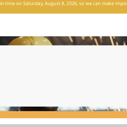
n time on Saturday, August 8, 2026, so we can make impor