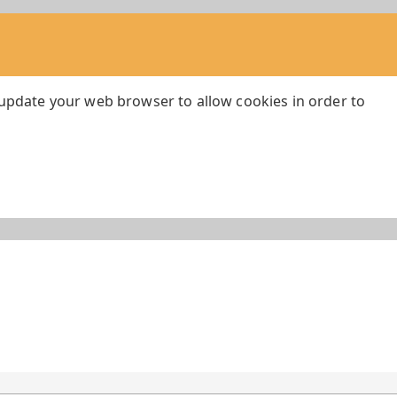
 update your web browser to allow cookies in order to