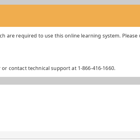
ch are required to use this online learning system. Please
or contact technical support at 1-866-416-1660.