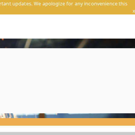
tant updates. We apologize for any inconvenience this
x