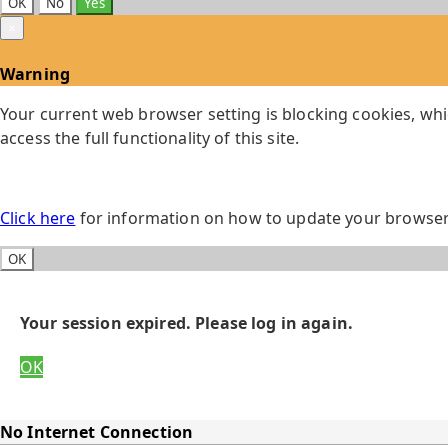
OK
No
Yes
×
Warning
Your current web browser setting is blocking cookies, whi
access the full functionality of this site.
Click here
for information on how to update your browser 
OK
Your session expired. Please log in again.
OK
No Internet Connection