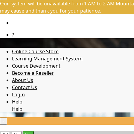
Our system will be unavailable from 1 AM to 2 AM Mountai
may cause and thank you for your patience.
?
Online Course Store
Learning Management System
Course Development
Become a Reseller
About Us
Contact Us
Login
Help
Help
×