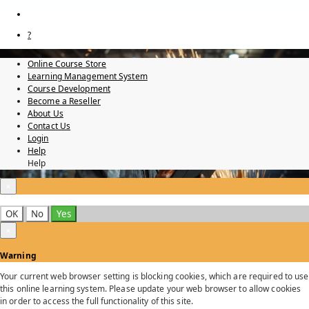
?
Online Course Store
Learning Management System
Course Development
Become a Reseller
About Us
Contact Us
Login
Help
Help
×
OK
No
Yes
×
Warning
Your current web browser setting is blocking cookies, which are required to use
this online learning system. Please update your web browser to allow cookies
in order to access the full functionality of this site.