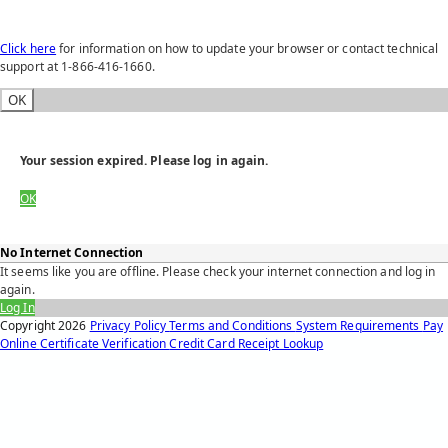
Click here
for information on how to update your browser or contact technical
support at 1-866-416-1660.
OK
Your session expired. Please log in again.
OK
No Internet Connection
It seems like you are offline. Please check your internet connection and log in
again.
Log In
Copyright
2026
Privacy Policy
Terms and Conditions
System Requirements
Pay
Online
Certificate Verification
Credit Card Receipt Lookup