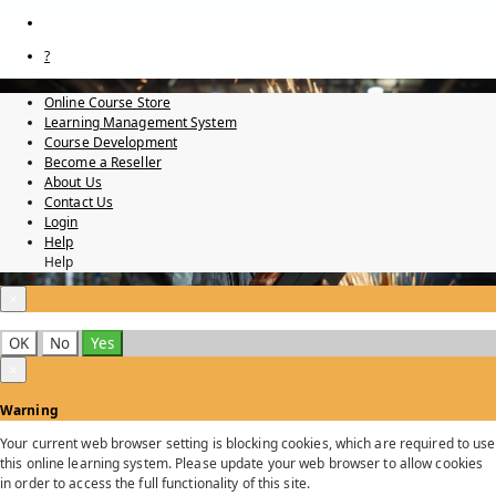
?
Online Course Store
Learning Management System
Course Development
Become a Reseller
About Us
Contact Us
Login
Help
Help
×
OK
No
Yes
×
Warning
Your current web browser setting is blocking cookies, which are required to use
this online learning system. Please update your web browser to allow cookies
in order to access the full functionality of this site.