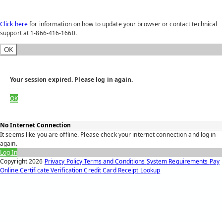
Click here
for information on how to update your browser or contact technical
support at 1-866-416-1660.
OK
Your session expired. Please log in again.
OK
No Internet Connection
It seems like you are offline. Please check your internet connection and log in
again.
Log In
Copyright
2026
Privacy Policy
Terms and Conditions
System Requirements
Pay
Online
Certificate Verification
Credit Card Receipt Lookup