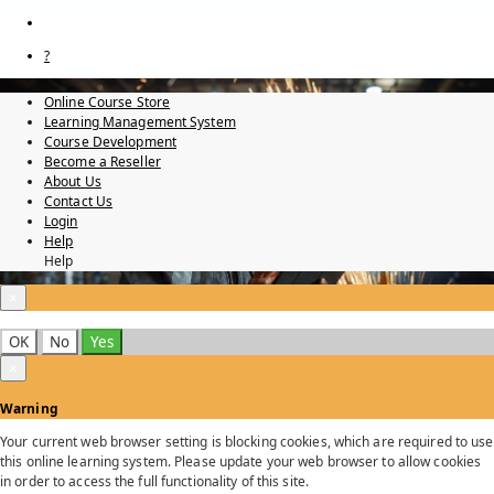
?
Online Course Store
Learning Management System
Course Development
Become a Reseller
About Us
Contact Us
Login
Help
Help
×
OK
No
Yes
×
Warning
Your current web browser setting is blocking cookies, which are required to use
this online learning system. Please update your web browser to allow cookies
in order to access the full functionality of this site.