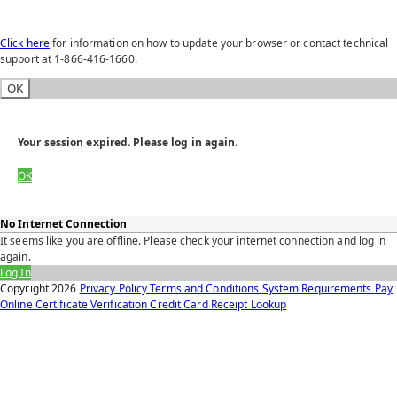
Click here
for information on how to update your browser or contact technical
support at 1-866-416-1660.
OK
Your session expired. Please log in again.
OK
No Internet Connection
It seems like you are offline. Please check your internet connection and log in
again.
Log In
Copyright
2026
Privacy Policy
Terms and Conditions
System Requirements
Pay
Online
Certificate Verification
Credit Card Receipt Lookup