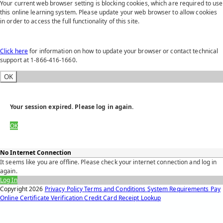
Your current web browser setting is blocking cookies, which are required to use
this online learning system. Please update your web browser to allow cookies
in order to access the full functionality of this site.
Click here
for information on how to update your browser or contact technical
support at 1-866-416-1660.
OK
Your session expired. Please log in again.
OK
No Internet Connection
It seems like you are offline. Please check your internet connection and log in
again.
Log In
Copyright
2026
Privacy Policy
Terms and Conditions
System Requirements
Pay
Online
Certificate Verification
Credit Card Receipt Lookup