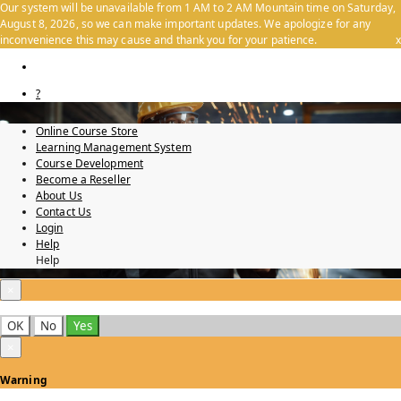
Our system will be unavailable from 1 AM to 2 AM Mountain time on Saturday,
August 8, 2026, so we can make important updates. We apologize for any
inconvenience this may cause and thank you for your patience.
x
?
Online Course Store
Learning Management System
Course Development
Become a Reseller
About Us
Contact Us
Login
Help
Help
×
OK
No
Yes
×
Warning