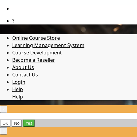
?
Online Course Store
Learning Management System
Course Development
Become a Reseller
About Us
Contact Us
Login
Help
Help
×
OK
No
Yes
×