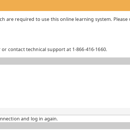
ch are required to use this online learning system. Please
or contact technical support at 1-866-416-1660.
onnection and log in again.