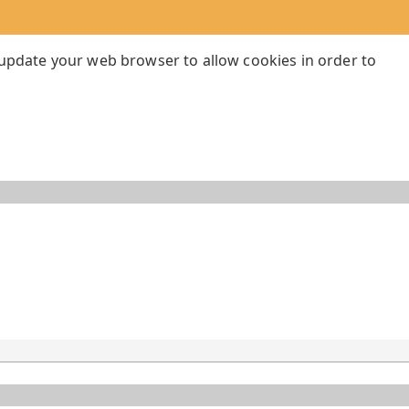
 update your web browser to allow cookies in order to