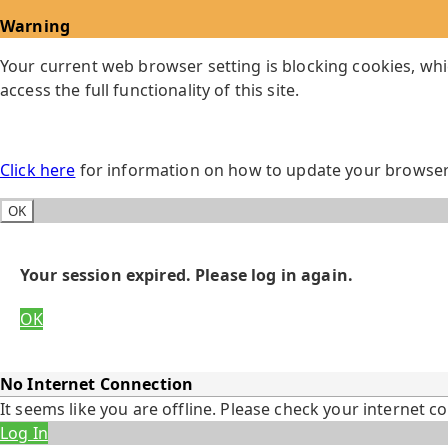
Warning
Your current web browser setting is blocking cookies, whi
access the full functionality of this site.
Click here
for information on how to update your browser 
OK
Your session expired. Please log in again.
OK
No Internet Connection
It seems like you are offline. Please check your internet c
Log In